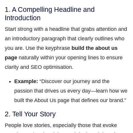
1. A Compelling Headline and
Introduction
Start strong with a headline that grabs attention and
an introductory paragraph that clearly outlines who
you are. Use the keyphrase
build the about us
page
naturally within your opening lines to ensure
clarity and SEO optimisation.
Example:
“Discover our journey and the
passion that drives us every day—learn how we
built the About Us page that defines our brand.”
2. Tell Your Story
People love stories, especially those that evoke