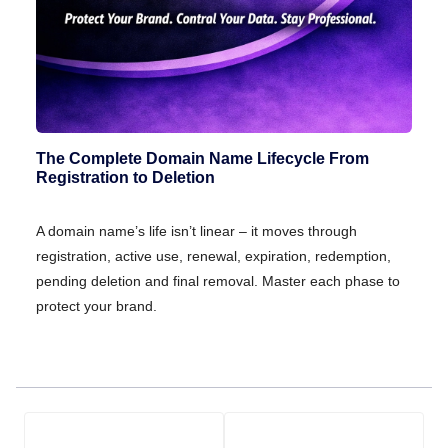
The Complete Domain Name Lifecycle From
Registration to Deletion
A domain name’s life isn’t linear – it moves through
registration, active use, renewal, expiration, redemption,
pending deletion and final removal. Master each phase to
protect your brand.