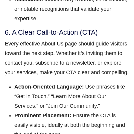
or notable recognitions that validate your
expertise.
6. A Clear Call-to-Action (CTA)
Every effective About Us page should guide visitors
toward the next step. Whether it’s inviting them to
contact you, subscribe to a newsletter, or explore
your services, make your CTA clear and compelling.
Action-Oriented Language:
Use phrases like
“Get in Touch,” “Learn More About Our
Services,” or “Join Our Community.”
Prominent Placement:
Ensure the CTA is
easily visible, ideally at both the beginning and