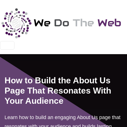
How to Build the About Us
Page That Resonates With
Your Audience
Learn how to build an engaging About Us page that
resonates with your audience and builds lasting