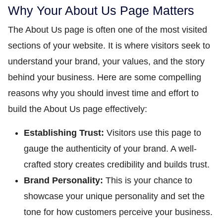
Why Your About Us Page Matters
The About Us page is often one of the most visited
sections of your website. It is where visitors seek to
understand your brand, your values, and the story
behind your business. Here are some compelling
reasons why you should invest time and effort to
build the About Us page effectively:
Establishing Trust:
Visitors use this page to
gauge the authenticity of your brand. A well-
crafted story creates credibility and builds trust.
Brand Personality:
This is your chance to
showcase your unique personality and set the
tone for how customers perceive your business.