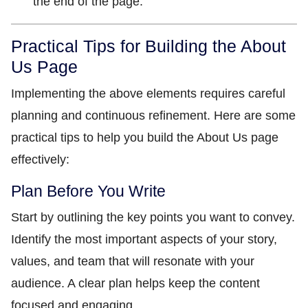
the end of the page.
Practical Tips for Building the About
Us Page
Implementing the above elements requires careful
planning and continuous refinement. Here are some
practical tips to help you build the About Us page
effectively:
Plan Before You Write
Start by outlining the key points you want to convey.
Identify the most important aspects of your story,
values, and team that will resonate with your
audience. A clear plan helps keep the content
focused and engaging.