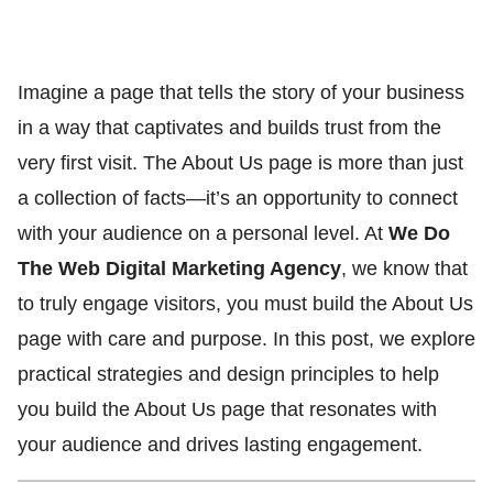
Imagine a page that tells the story of your business
in a way that captivates and builds trust from the
very first visit. The About Us page is more than just
a collection of facts—it’s an opportunity to connect
with your audience on a personal level. At
We Do
The Web Digital Marketing Agency
, we know that
to truly engage visitors, you must build the About Us
page with care and purpose. In this post, we explore
practical strategies and design principles to help
you build the About Us page that resonates with
your audience and drives lasting engagement.