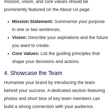
mission, vision, and core values should be
prominently featured on the About Us page.
Mission Statement:
Summarise your purpose
in one or two sentences.
Vision:
Describe your aspirations and the future
you want to create.
Core Values:
List the guiding principles that
shape your decisions and actions.
4. Showcase the Team
Humanise your brand by introducing the team
behind your success. A dedicated section featuring
photos and short bios of key team members can
build a strong connection with your audience.