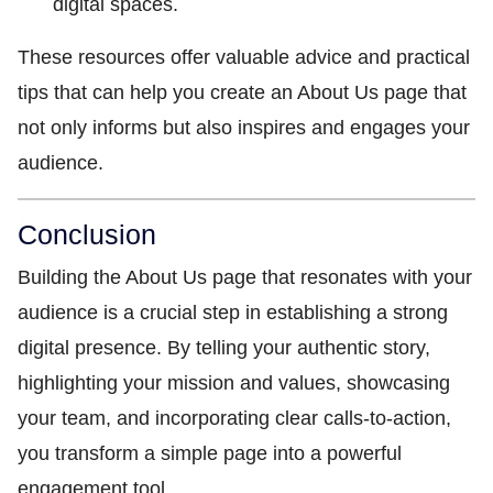
digital spaces.
These resources offer valuable advice and practical
tips that can help you create an About Us page that
not only informs but also inspires and engages your
audience.
Conclusion
Building the About Us page that resonates with your
audience is a crucial step in establishing a strong
digital presence. By telling your authentic story,
highlighting your mission and values, showcasing
your team, and incorporating clear calls-to-action,
you transform a simple page into a powerful
engagement tool.