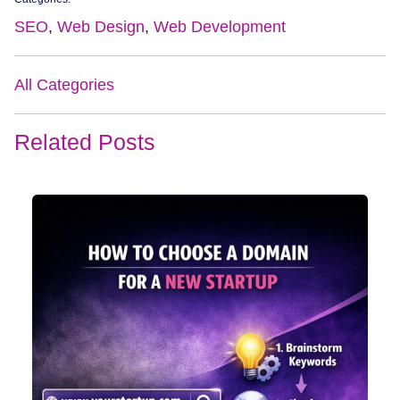
SEO
,
Web Design
,
Web Development
All Categories
Related Posts