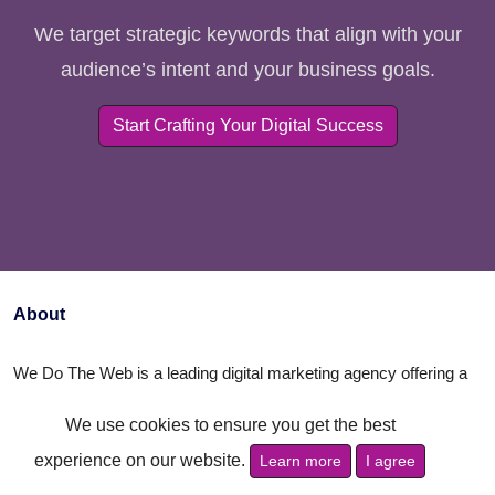
We target strategic keywords that align with your
audience’s intent and your business goals.
Start Crafting Your Digital Success
About
We Do The Web is a leading digital marketing agency offering a
comprehensive range of services to help businesses succeed
We use cookies to ensure you get the best
online. Our expert team specializes in creating customized
experience on our website.
Learn more
I agree
strategies in SEO, social media, content marketing, and web
design. We’re here to elevate your brand, increase your visibility,