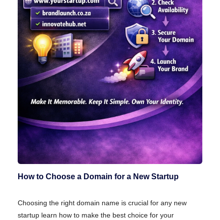
How to Choose a Domain for a New Startup
Choosing the right domain name is crucial for any new
startup learn how to make the best choice for your