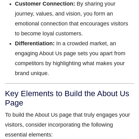
Customer Connection:
By sharing your
journey, values, and vision, you form an
emotional connection that encourages visitors
to become loyal customers.
Differentiation:
In a crowded market, an
engaging About Us page sets you apart from
competitors by highlighting what makes your
brand unique.
Key Elements to Build the About Us
Page
To build the About Us page that truly engages your
visitors, consider incorporating the following
essential elements: