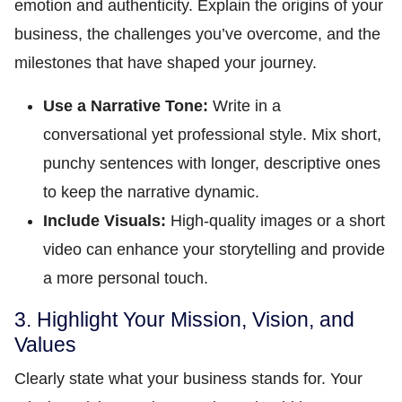
emotion and authenticity. Explain the origins of your
business, the challenges you’ve overcome, and the
milestones that have shaped your journey.
Use a Narrative Tone:
Write in a
conversational yet professional style. Mix short,
punchy sentences with longer, descriptive ones
to keep the narrative dynamic.
Include Visuals:
High-quality images or a short
video can enhance your storytelling and provide
a more personal touch.
3. Highlight Your Mission, Vision, and
Values
Clearly state what your business stands for. Your