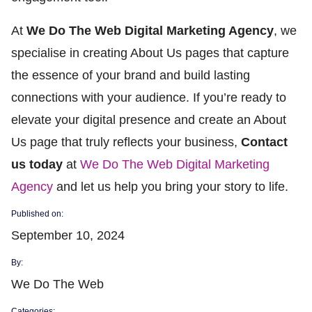
At
We Do The Web Digital Marketing Agency
, we
specialise in creating About Us pages that capture
the essence of your brand and build lasting
connections with your audience. If you’re ready to
elevate your digital presence and create an About
Us page that truly reflects your business,
Contact
us today
at
We Do The Web Digital Marketing
Agency
and let us help you bring your story to life.
Published on:
September 10, 2024
By:
We Do The Web
Categories: