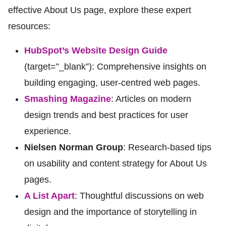
effective About Us page, explore these expert
resources:
HubSpot’s Website Design Guide
(target=”_blank”): Comprehensive insights on
building engaging, user-centred web pages.
Smashing Magazine
: Articles on modern
design trends and best practices for user
experience.
Nielsen Norman Group
: Research-based tips
on usability and content strategy for About Us
pages.
A List Apart
: Thoughtful discussions on web
design and the importance of storytelling in