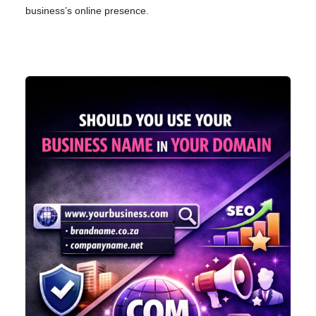
business’s online presence.