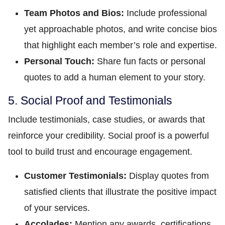
Team Photos and Bios:
Include professional
yet approachable photos, and write concise bios
that highlight each member’s role and expertise.
Personal Touch:
Share fun facts or personal
quotes to add a human element to your story.
5. Social Proof and Testimonials
Include testimonials, case studies, or awards that
reinforce your credibility. Social proof is a powerful
tool to build trust and encourage engagement.
Customer Testimonials:
Display quotes from
satisfied clients that illustrate the positive impact
of your services.
Accolades:
Mention any awards, certifications,