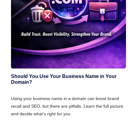
Should You Use Your Business Name in Your
Domain?
Using your business name in a domain can boost brand
recall and SEO, but there are pitfalls. Learn the full picture
and decide what’s right for you.