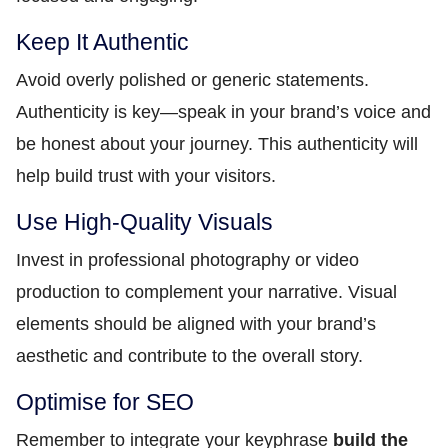
Keep It Authentic
Avoid overly polished or generic statements.
Authenticity is key—speak in your brand’s voice and
be honest about your journey. This authenticity will
help build trust with your visitors.
Use High-Quality Visuals
Invest in professional photography or video
production to complement your narrative. Visual
elements should be aligned with your brand’s
aesthetic and contribute to the overall story.
Optimise for SEO
Remember to integrate your keyphrase
build the