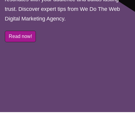
trust. Discover expert tips from We Do The Web
Digital Marketing Agency.
Read now!