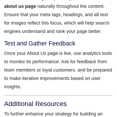
about us page
naturally throughout the content.
Ensure that your meta tags, headings, and alt text
for images reflect this focus, which will help search
engines understand and rank your page better.
Test and Gather Feedback
Once your About Us page is live, use analytics tools
to monitor its performance. Ask for feedback from
team members or loyal customers, and be prepared
to make iterative improvements based on user
insights.
Additional Resources
To further enhance your strategy for building an