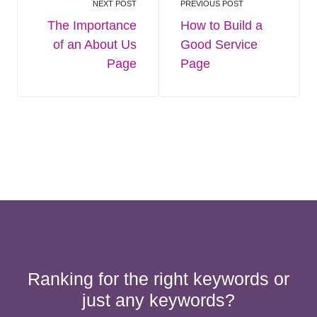
NEXT POST
PREVIOUS POST
The Importance
How to Build a
of an About Us
Good Service
Page
Page
Ranking for the right keywords or
just any keywords?