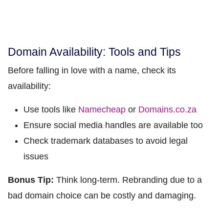
Domain Availability: Tools and Tips
Before falling in love with a name, check its
availability:
Use tools like
Namecheap
or
Domains.co.za
Ensure social media handles are available too
Check trademark databases to avoid legal
issues
Bonus Tip:
Think long-term. Rebranding due to a
bad domain choice can be costly and damaging.