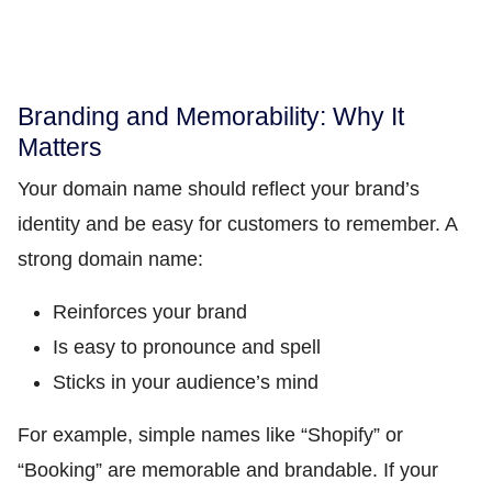
Branding and Memorability: Why It
Matters
Your domain name should reflect your brand’s
identity and be easy for customers to remember. A
strong domain name:
Reinforces your brand
Is easy to pronounce and spell
Sticks in your audience’s mind
For example, simple names like “Shopify” or
“Booking” are memorable and brandable. If your