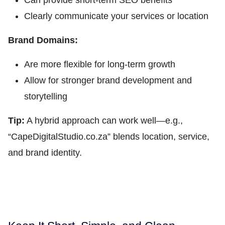
Can provide short-term SEO benefits
Clearly communicate your services or location
Brand Domains:
Are more flexible for long-term growth
Allow for stronger brand development and
storytelling
Tip:
A hybrid approach can work well—e.g.,
“CapeDigitalStudio.co.za” blends location, service,
and brand identity.