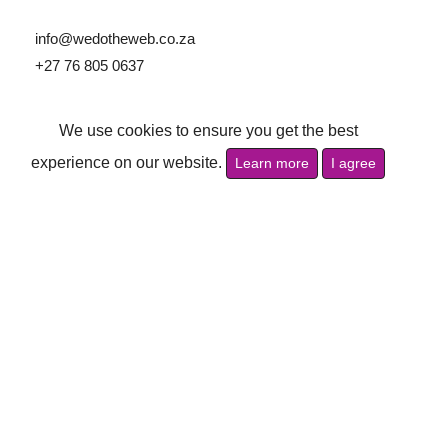
info@wedotheweb.co.za
+27 76 805 0637
Follow Us:
We use cookies to ensure you get the best
experience on our website.
Learn more
I agree
Navigations
Home
Cookie Policy
Crafting Your Digital Success
Privacy Policy
What We Offer
Terms of Use
Services
Disclaimer