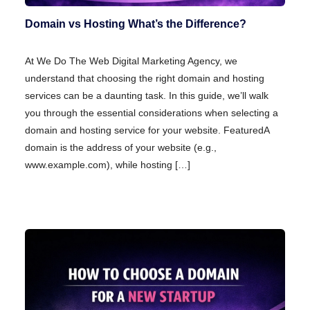
Domain vs Hosting What’s the Difference?
At We Do The Web Digital Marketing Agency, we
understand that choosing the right domain and hosting
services can be a daunting task. In this guide, we’ll walk
you through the essential considerations when selecting a
domain and hosting service for your website. FeaturedA
domain is the address of your website (e.g.,
www.example.com), while hosting […]