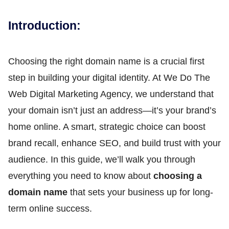
Introduction:
Choosing the right domain name is a crucial first
step in building your digital identity. At We Do The
Web Digital Marketing Agency, we understand that
your domain isn’t just an address—it’s your brand’s
home online. A smart, strategic choice can boost
brand recall, enhance SEO, and build trust with your
audience. In this guide, we’ll walk you through
everything you need to know about
choosing a
domain name
that sets your business up for long-
term online success.