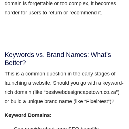
domain is forgettable or too complex, it becomes
harder for users to return or recommend it.
Keywords vs. Brand Names: What’s
Better?
This is a common question in the early stages of
launching a website. Should you go with a keyword-
rich domain (like “bestwebdesigncapetown.co.za”)
or build a unique brand name (like “PixelNest”)?
Keyword Domains: