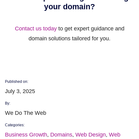
your domain?
Contact us today
to get expert guidance and
domain solutions tailored for you.
Published on:
July 3, 2025
By:
We Do The Web
Categories:
Business Growth
,
Domains
,
Web Design
,
Web