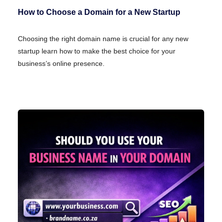
How to Choose a Domain for a New Startup
Choosing the right domain name is crucial for any new
startup learn how to make the best choice for your
business’s online presence.