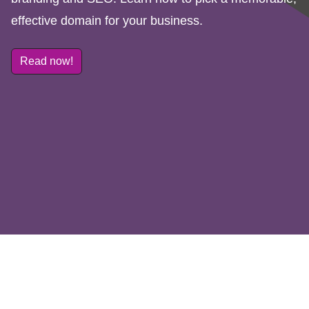
effective domain for your business.
Read now!