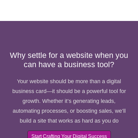
Why settle for a website when you
can have a business tool?
Your website should be more than a digital
business card—it should be a powerful tool for
growth. Whether it’s generating leads,
automating processes, or boosting sales, we’ll
build a site that works as hard as you do
Start Crafting Your Digital Success