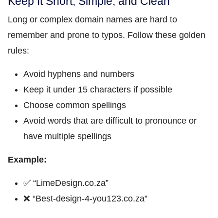
Keep It Short, Simple, and Clean
Long or complex domain names are hard to
remember and prone to typos. Follow these golden
rules:
Avoid hyphens and numbers
Keep it under 15 characters if possible
Choose common spellings
Avoid words that are difficult to pronounce or
have multiple spellings
Example:
✅ “LimeDesign.co.za”
❌ “Best-design-4-you123.co.za”