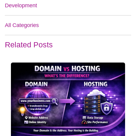
Development
All Categories
Related Posts