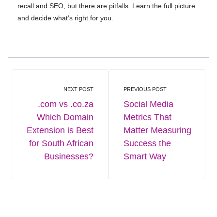
recall and SEO, but there are pitfalls. Learn the full picture
and decide what’s right for you.
NEXT POST
PREVIOUS POST
.com vs .co.za
Social Media
Which Domain
Metrics That
Extension is Best
Matter Measuring
for South African
Success the
Businesses?
Smart Way