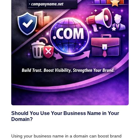
Should You Use Your Business Name in Your
Domain?
Using your business name in a domain can boost brand