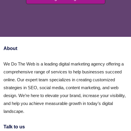
About
We Do The Web is a leading digital marketing agency offering a
comprehensive range of services to help businesses succeed
online. Our expert team specializes in creating customized
strategies in SEO, social media, content marketing, and web
design. We’re here to elevate your brand, increase your visibility,
and help you achieve measurable growth in today’s digital
landscape.
Talk to us