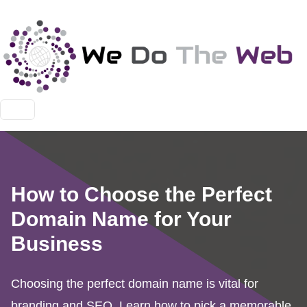
How to Choose the Perfect
Domain Name for Your
Business
Choosing the perfect domain name is vital for
branding and SEO. Learn how to pick a memorable,