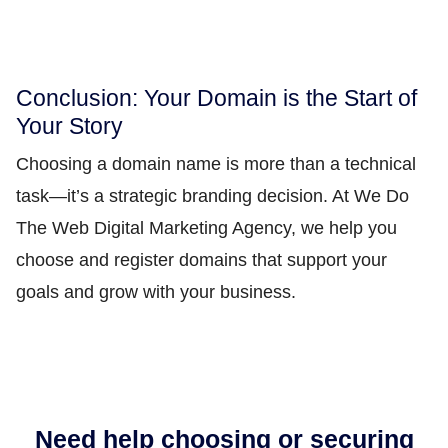
Conclusion: Your Domain is the Start of
Your Story
Choosing a domain name is more than a technical
task—it’s a strategic branding decision. At We Do
The Web Digital Marketing Agency, we help you
choose and register domains that support your
goals and grow with your business.
Need help choosing or securing